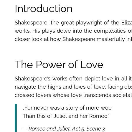
Introduction
Shakespeare, the great playwright of the Eliz
works. His plays delve into the complexities o
closer look at how Shakespeare masterfully inte
The Power of Love
Shakespeare’s works often depict love in all it
navigate the highs and lows of love, facing obs
crossed lovers whose love transcends societal 
„For never was a story of more woe
Than this of Juliet and her Romeo.“
— Romeo and Juliet, Act 5, Scene 3