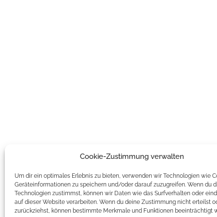
Cookie-Zustimmung verwalten
Um dir ein optimales Erlebnis zu bieten, verwenden wir Technologien wie 
Geräteinformationen zu speichern und/oder darauf zuzugreifen. Wenn du d
Technologien zustimmst, können wir Daten wie das Surfverhalten oder eind
auf dieser Website verarbeiten. Wenn du deine Zustimmung nicht erteilst o
zurückziehst, können bestimmte Merkmale und Funktionen beeinträchtigt 