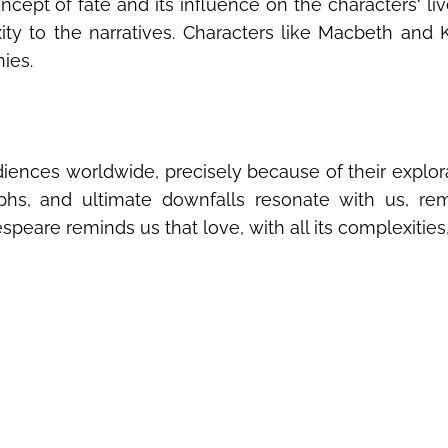
cept of fate and its influence on the characters‘ li
ty to the narratives. Characters like Macbeth and K
ies.
ences worldwide, precisely because of their explora
umphs, and ultimate downfalls resonate with us, r
peare reminds us that love, with all its complexities