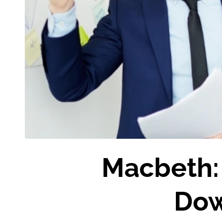
Macbeth: 
Dow