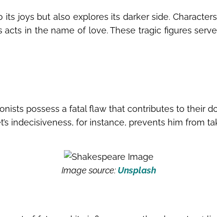
o its joys but also explores its darker side. Characte
acts in the name of love. These tragic figures serve a
ists possess a fatal flaw that contributes to their dow
’s indecisiveness, for instance, prevents him from taki
Image source:
Unsplash