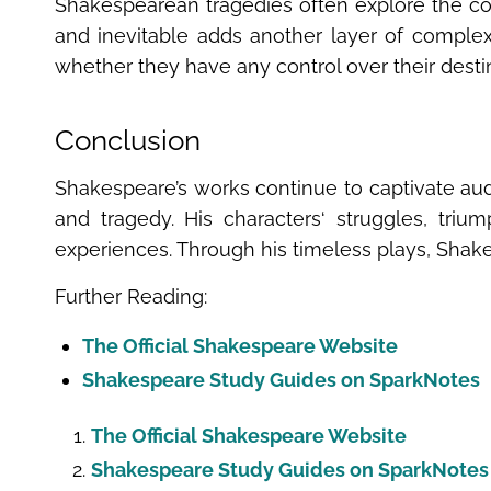
Shakespearean tragedies often explore the con
and inevitable adds another layer of complexi
whether they have any control over their destin
Conclusion
Shakespeare’s works continue to captivate audi
and tragedy. His characters‘ struggles, tri
experiences. Through his timeless plays, Shakes
Further Reading:
The Official Shakespeare Website
Shakespeare Study Guides on SparkNotes
The Official Shakespeare Website
Shakespeare Study Guides on SparkNotes