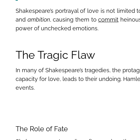
Shakespeare’s portrayal of love is not limited t
and
ambition
, causing them to
commit
heinous 
power of unchecked emotions.
The Tragic Flaw
In many of Shakespeare’s tragedies, the protagon
capacity for love, leads to their undoing. Hamlet
events.
The Role of Fate