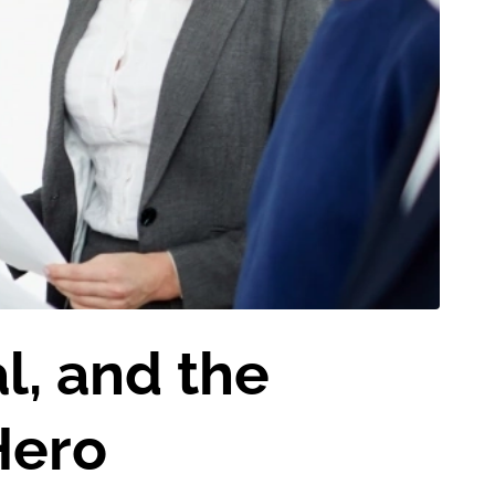
l, and the
Hero